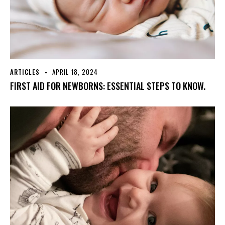
ARTICLES
APRIL 18, 2024
FIRST AID FOR NEWBORNS: ESSENTIAL STEPS TO KNOW.