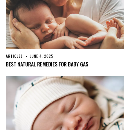
ARTICLES
JUNE 4, 2025
BEST NATURAL REMEDIES FOR BABY GAS