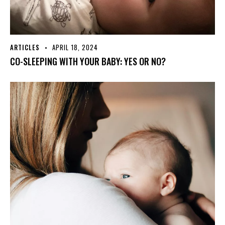
ARTICLES
APRIL 18, 2024
CO-SLEEPING WITH YOUR BABY: YES OR NO?