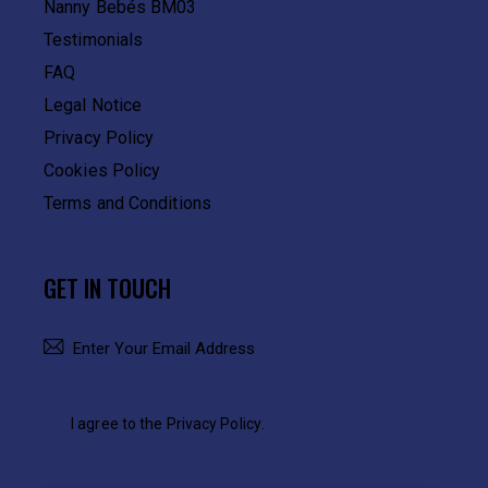
Nanny Bebés BM03
Testimonials
FAQ
Legal Notice
Privacy Policy
Cookies Policy
Terms and Conditions
GET IN TOUCH
SUBSCRIBE
I agree to the
Privacy Policy
.