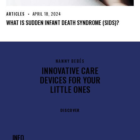
ARTICLES
APRIL 18, 2024
WHAT IS SUDDEN INFANT DEATH SYNDROME (SIDS)?
NANNY BEBÉS
INNOVATIVE CARE
DEVICES FOR YOUR
LITTLE ONES
DISCOVER
INFO