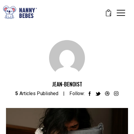
0
JEAN-BENOIST
5
Articles Published
Follow: