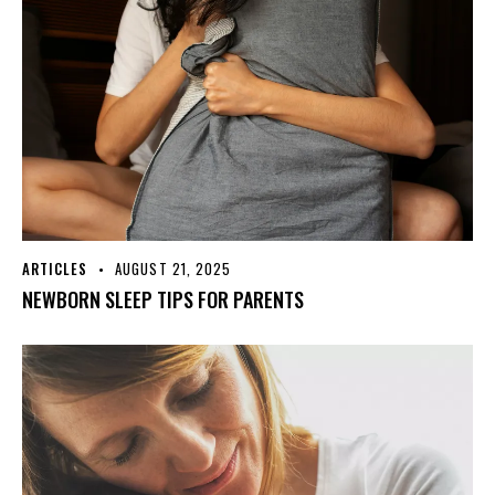
ARTICLES
AUGUST 21, 2025
NEWBORN SLEEP TIPS FOR PARENTS