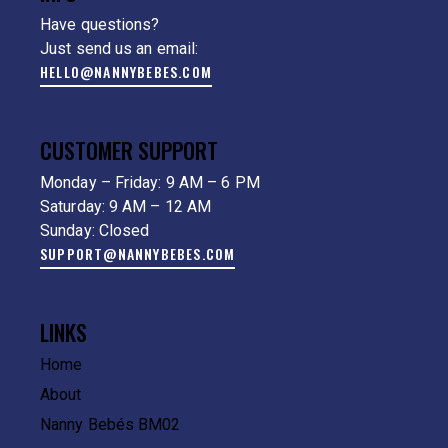
Have questions?
Just send us an email:
HELLO@NANNYBEBES.COM
CUSTOMER SUPPORT
Monday – Friday: 9 AM – 6 PM
Saturday: 9 AM – 12 AM
Sunday: Closed
SUPPORT@NANNYBEBES.COM
LINKS
Home
About
Nanny Bebés BM02