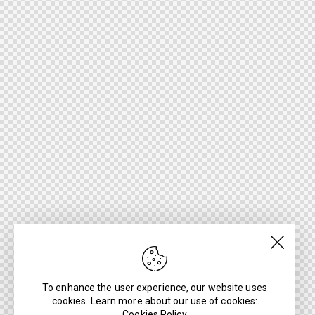
To enhance the user experience, our website uses
cookies. Learn more about our use of cookies:
Cookies Policy