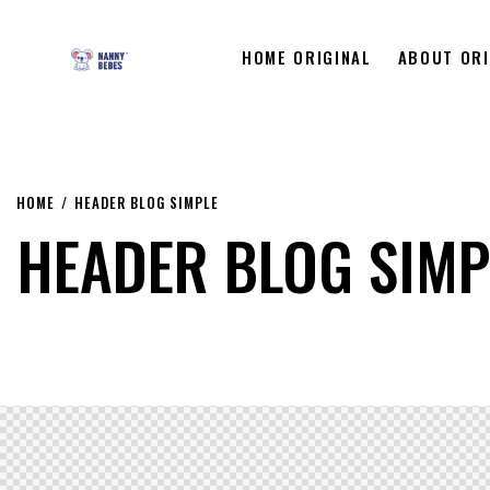
HOME ORIGINAL
ABOUT ORI
HOME
HEADER BLOG SIMPLE
HEADER BLOG SIMP