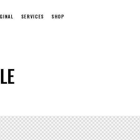
GINAL
SERVICES
SHOP
LE