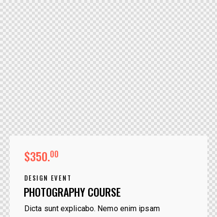
$350.
00
DESIGN EVENT
PHOTOGRAPHY COURSE
Dicta sunt explicabo. Nemo enim ipsam