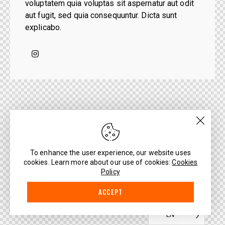
voluptatem quia voluptas sit aspernatur aut odit
aut fugit, sed quia consequuntur. Dicta sunt
explicabo.
To enhance the user experience, our website uses
cookies. Learn more about our use of cookies:
Cookies
Policy
ACCEPT
EN