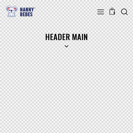
0
HEADER MAIN