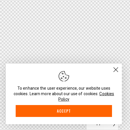
To enhance the user experience, our website uses
cookies. Learn more about our use of cookies:
Cookies
Policy
ACCEPT
PT