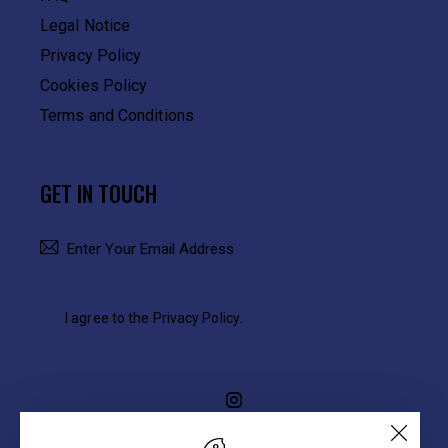
Legal Notice
Privacy Policy
Cookies Policy
Terms and Conditions
GET IN TOUCH
SUBSCRIBE
I agree to the
Privacy Policy
.