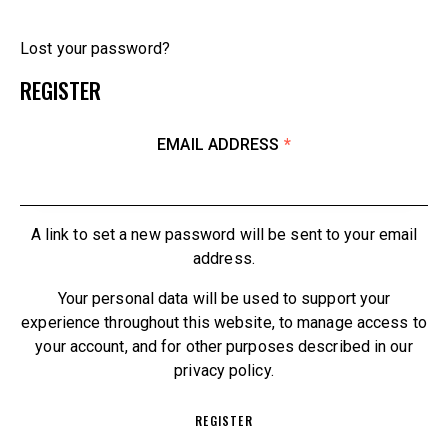
Lost your password?
REGISTER
EMAIL ADDRESS
*
A link to set a new password will be sent to your email
address.
Your personal data will be used to support your
experience throughout this website, to manage access to
your account, and for other purposes described in our
privacy policy
.
REGISTER