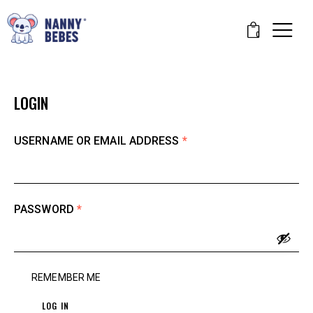
0
LOGIN
USERNAME OR EMAIL ADDRESS
*
PASSWORD
*
REMEMBER ME
LOG IN