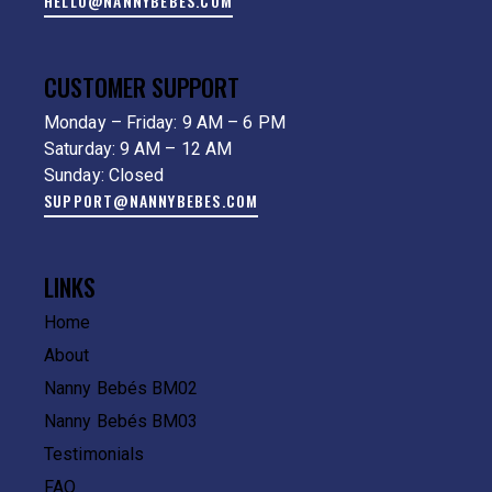
HELLO@NANNYBEBES.COM
CUSTOMER SUPPORT
Monday – Friday: 9 AM – 6 PM
Saturday: 9 AM – 12 AM
Sunday: Closed
SUPPORT@NANNYBEBES.COM
LINKS
Home
About
Nanny Bebés BM02
Nanny Bebés BM03
Testimonials
FAQ