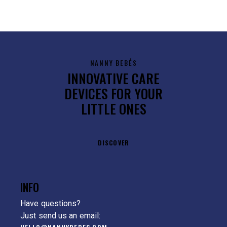
NANNY BEBÉS
INNOVATIVE CARE
DEVICES FOR YOUR
LITTLE ONES
DISCOVER
INFO
Have questions?
Just send us an email: