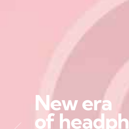
N
e
w
e
r
a
o
f
h
e
a
d
p
h