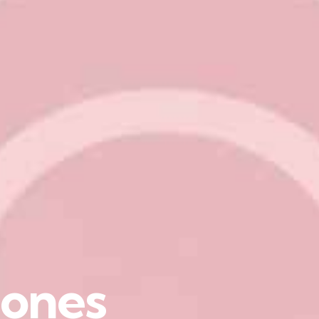
o
n
e
s