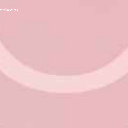
adphones.