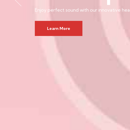
Enjoy perfect sound with our innovative he
Learn More