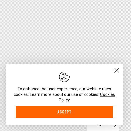
To enhance the user experience, our website uses
cookies. Learn more about our use of cookies:
Cookies
Policy
ACCEPT
EN