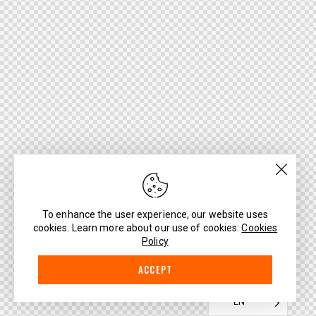
To enhance the user experience, our website uses
cookies. Learn more about our use of cookies:
Cookies
Policy
ACCEPT
EN