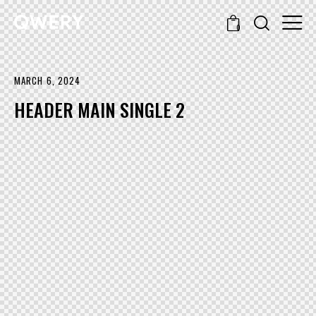
0
MARCH 6, 2024
HEADER MAIN SINGLE 2