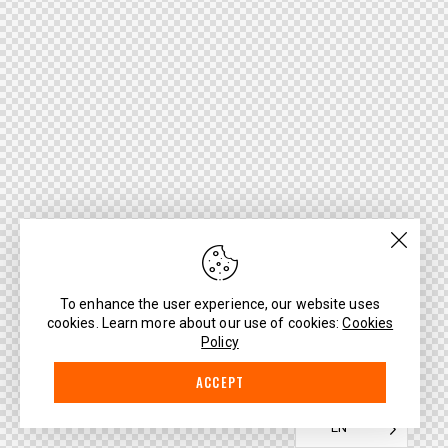
To enhance the user experience, our website uses
cookies. Learn more about our use of cookies:
Cookies
Policy
ACCEPT
EN