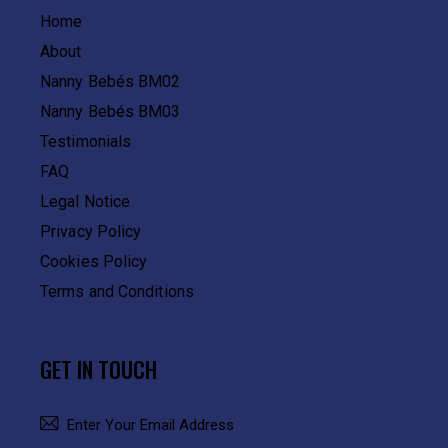
Home
About
Nanny Bebés BM02
Nanny Bebés BM03
Testimonials
FAQ
Legal Notice
Privacy Policy
Cookies Policy
Terms and Conditions
GET IN TOUCH
SUBSCRIBE