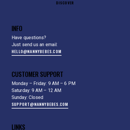
DISCOVER
INFO
Have questions?
Just send us an email:
HELLO@NANNYBEBES.COM
CUSTOMER SUPPORT
Monday – Friday: 9 AM – 6 PM
Saturday: 9 AM – 12 AM
Sunday: Closed
SUPPORT@NANNYBEBES.COM
LINKS