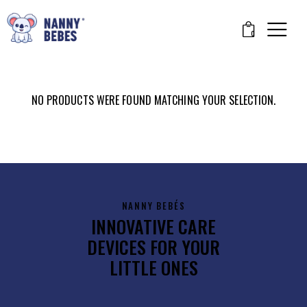
0
NO PRODUCTS WERE FOUND MATCHING YOUR SELECTION.
NANNY BEBÉS
INNOVATIVE CARE
DEVICES FOR YOUR
LITTLE ONES