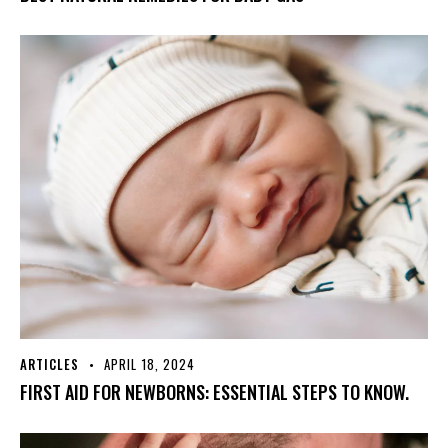
ARTICLES
APRIL 18, 2024
FIRST AID FOR NEWBORNS: ESSENTIAL STEPS TO KNOW.