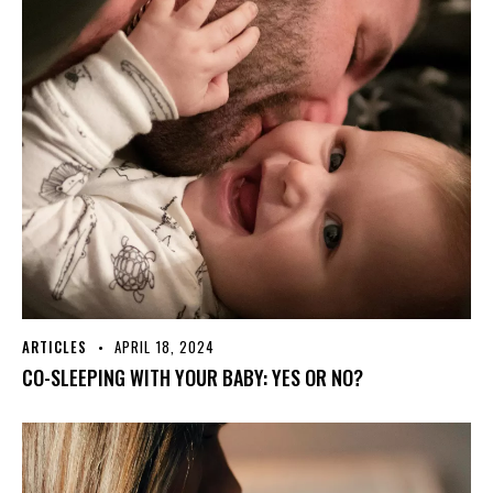
ARTICLES
APRIL 18, 2024
CO-SLEEPING WITH YOUR BABY: YES OR NO?