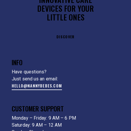
DEVICES FOR YOUR
LITTLE ONES
DISCOVER
INFO
Have questions?
Just send us an email:
HELLO@NANNYBEBES.COM
CUSTOMER SUPPORT
Monday – Friday: 9 AM – 6 PM
Saturday: 9 AM – 12 AM