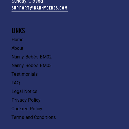
Sunday: Closed
SUPPORT@NANNYBEBES.COM
LINKS
Home
About
Nanny Bebés BM02
Nanny Bebés BM03
Testimonials
FAQ
Legal Notice
Privacy Policy
Cookies Policy
Terms and Conditions