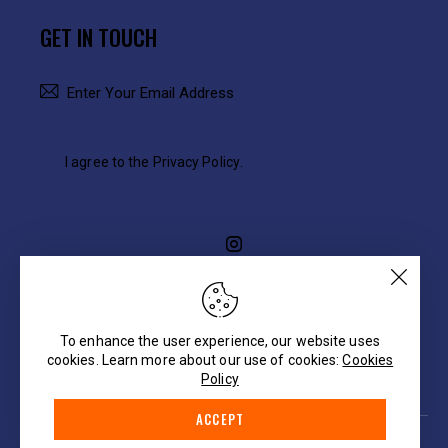
GET IN TOUCH
SUBSCRIBE
I agree to the
Privacy Policy
.
To enhance the user experience, our website uses
cookies. Learn more about our use of cookies:
Cookies
Policy
ACCEPT