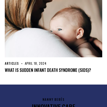
ARTICLES
APRIL 18, 2024
WHAT IS SUDDEN INFANT DEATH SYNDROME (SIDS)?
NANNY BEBÉS
INNOVATIVE CARE