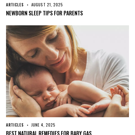
ARTICLES
AUGUST 21, 2025
NEWBORN SLEEP TIPS FOR PARENTS
ARTICLES
JUNE 4, 2025
BEST NATURAL REMEDIES FOR BABY GAS